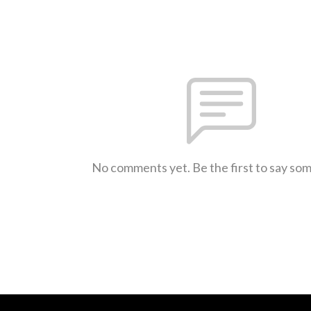
No comments yet. Be the first to say so