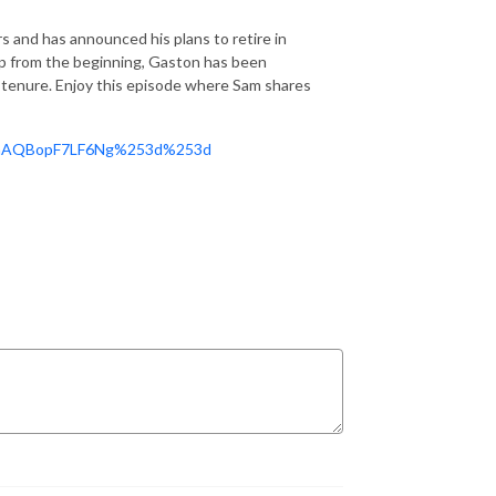
 and has announced his plans to retire in
p from the beginning, Gaston has been
 tenure. Enjoy this episode where Sam shares
ZVhaAQBopF7LF6Ng%253d%253d