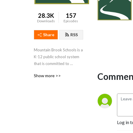
28.3K
157
Downloads
Episodes
Share
RSS
Mountain Brook Schools is a 
K-12 public school system 
that is committed to 
providing an effective, 
Comment
Show more >>
challenging, and engaging 
education for every one of 
our students. Our podcast 
will give you a behind-the-
scenes look at what we do 
and the people who make it 
possible.
Log in t