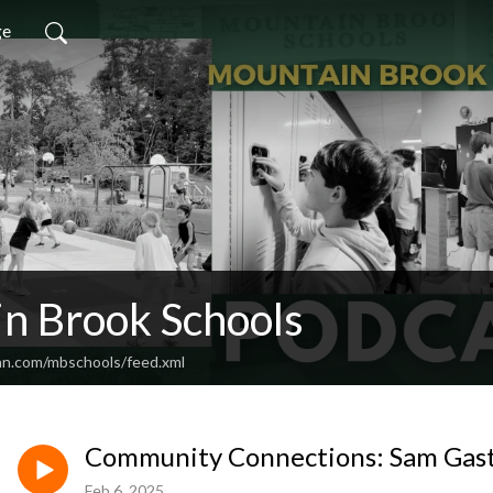
ge
n Brook Schools
an.com/mbschools/feed.xml
Community Connections: Sam Gas
Feb 6, 2025