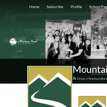
Home
Subscribe
Profile
School Pa
Mountai
https://feed.podbe