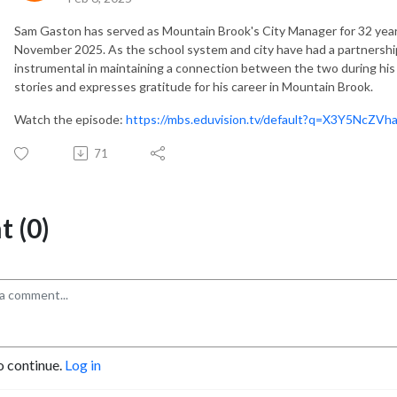
Sam Gaston has served as Mountain Brook's City Manager for 32 years
November 2025. As the school system and city have had a partnershi
instrumental in maintaining a connection between the two during his
stories and expresses gratitude for his career in Mountain Brook.
Watch the episode:
https://mbs.eduvision.tv/default?q=X3Y5Nc
71
 (0)
o continue.
Log in