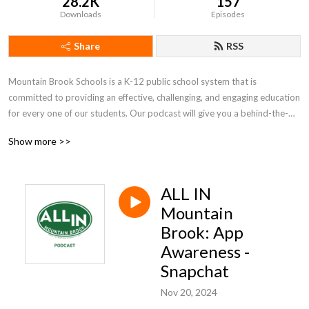
28.2K
157
Downloads
Episodes
Share
RSS
Mountain Brook Schools is a K-12 public school system that is 
committed to providing an effective, challenging, and engaging education 
for every one of our students. Our podcast will give you a behind-the-
scenes look at what we do and the people who make it possible.
Show more >>
ALL IN
Mountain
Brook: App
Awareness -
Snapchat
Nov 20, 2024