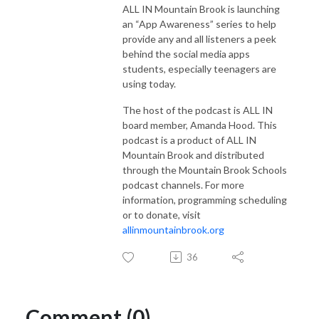
ALL IN Mountain Brook is launching
an “App Awareness” series to help
provide any and all listeners a peek
behind the social media apps
students, especially teenagers are
using today.
The host of the podcast is ALL IN
board member, Amanda Hood. This
podcast is a product of ALL IN
Mountain Brook and distributed
through the Mountain Brook Schools
podcast channels. For more
information, programming scheduling
or to donate, visit
allinmountainbrook.org
36
Comment (0)