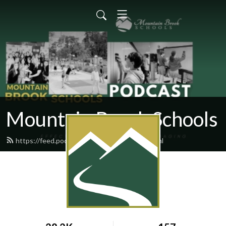
Mountain Brook Schools
https://feed.podbean.com/mbschools/feed.xml