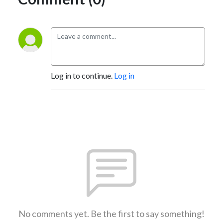
Log in to continue.
Log in
No comments yet. Be the first to say something!