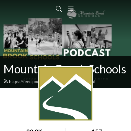
Mountain Brook Schools
https://feed.podbean.com/mbschools/feed.xml