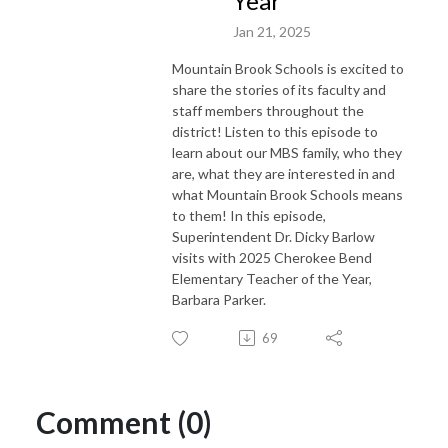
Year
Jan 21, 2025
Mountain Brook Schools is excited to
share the stories of its faculty and
staff members throughout the
district! Listen to this episode to
learn about our MBS family, who they
are, what they are interested in and
what Mountain Brook Schools means
to them! In this episode,
Superintendent Dr. Dicky Barlow
visits with 2025 Cherokee Bend
Elementary Teacher of the Year,
Barbara Parker.
69
Comment (0)