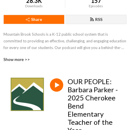
28.3K
157
Downloads
Episodes
Share
RSS
Mountain Brook Schools is a K-12 public school system that is 
committed to providing an effective, challenging, and engaging education 
for every one of our students. Our podcast will give you a behind-the-
scenes look at what we do and the people who make it possible.
Show more >>
OUR PEOPLE:
Barbara Parker -
2025 Cherokee
Bend
Elementary
Teacher of the