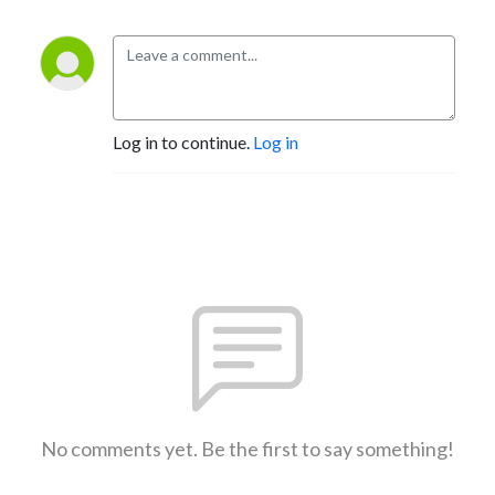
Log in to continue.
Log in
No comments yet. Be the first to say something!